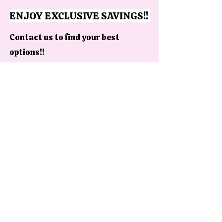
ENJOY EXCLUSIVE SAVINGS!!
Contact us to find your best
options!!
Contact us