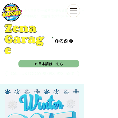
中古車販売/一般整備/板金塗装/レンタカー
中古車販売/一般整備/板金塗装/レンタカー
Zena
Garag
e
➤ 日本語はこちら
CALL US TODAY ☏ 098-923-5501