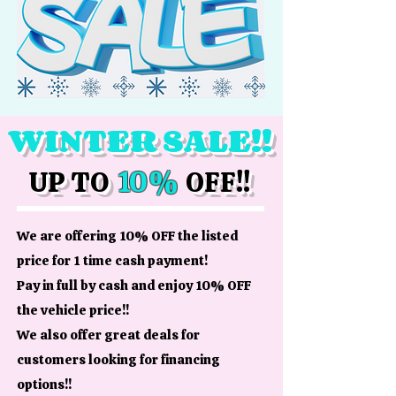
WINTER SALE!!
10%
UP TO
OFF!!
We are offering 10% OFF the listed
price for 1 time cash payment!
Pay in full by cash and enjoy 10% OFF
the vehicle price!!
We also offer great deals for
customers looking for financing
options!!