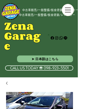
中古車販売/一般整備/板金塗装/レンタカー
中古車販売/一般整備/板金塗装/レンタカー
Zena
Garag
e
➤ 日本語はこちら
CALL US TODAY ☏ 098-923-5501