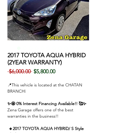
2017 TOYOTA AQUA HYBRID
(2YEAR WARRANTY)
通
セ
 $6,000.00 
$5,800.00
常
ー
価
ル
📍This vehicle is located at the CHATAN
格
価
BRANCH❕
格
✨🤩 0% Interest Financing Available!! 🥰✨
Zena Garage offers one of the best
warranties in the business!!
🔹2017 TOYOTA AQUA HYBRID/ S Style