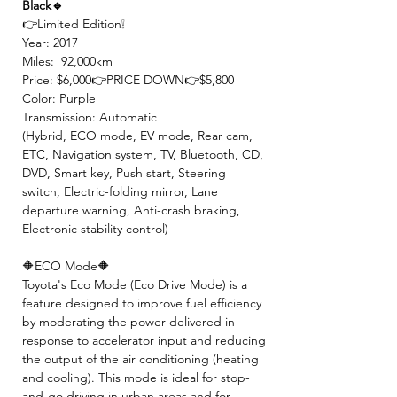
Black🔹
👉Limited Edition❕
Year: 2017
Miles: 92,000km
Price: $6,000👉PRICE DOWN👉$5,800
Color: Purple
Transmission: Automatic
(Hybrid, ECO mode, EV mode, Rear cam,
ETC, Navigation system, TV, Bluetooth, CD,
DVD, Smart key, Push start, Steering
switch, Electric-folding mirror, Lane
departure warning, Anti-crash braking,
Electronic stability control)
🔶ECO Mode🔶
Toyota's Eco Mode (Eco Drive Mode) is a
feature designed to improve fuel efficiency
by moderating the power delivered in
response to accelerator input and reducing
the output of the air conditioning (heating
and cooling). This mode is ideal for stop-
and-go driving in urban areas and for