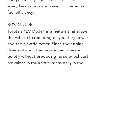
everyday use when you want to maximize
fuel efficiency.
🔶EV Mode🔶
Toyota's “EV Mode” is a feature that allows
the vehicle to run using only battery power
and the electric motor. Since the engine
does not start, the vehicle can operate
quietly without producing noise or exhaust
emissions in residential areas early in the
morning or late at night, as well as in
indoor parking garages.
🚙Hybrid battery will be covered with our
warranty✨❕
👉All the tires will be replaced before the
pick up❕
- INCLUDED -
☘️ 2 Year JCI ( Inspection fee, Insurance
fee, Weight tax, Road tax, Registration fee )