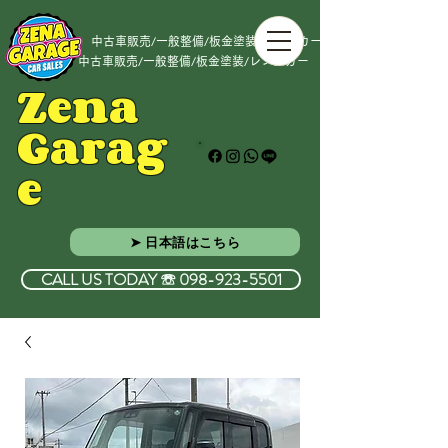
中古車販売/一般整備/板金塗装/レンタカー
中古車販売/一般整備/板金塗装/レンタカー
Zena
Garag
e
➤ 日本語はこちら
CALL US TODAY ☏ 098-923-5501