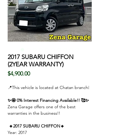
2017 SUBARU CHIFFON
(2YEAR WARRANTY)
価
$4,900.00
格
📍This vehicle is located at Chatan branch❕
✨🤩 0% Interest Financing Available!! 🥰✨
Zena Garage offers one of the best
warranties in the business!!
🔹2017 SUBARU CHIFFON🔹
Year: 2017