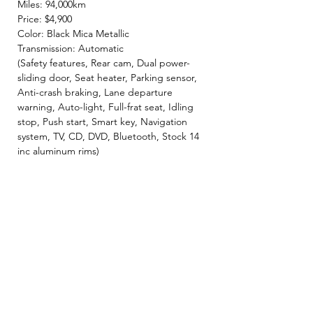
Miles: 94,000km
Price: $4,900
Color: Black Mica Metallic
Transmission: Automatic
(Safety features, Rear cam, Dual power-
sliding door, Seat heater, Parking sensor,
Anti-crash braking, Lane departure
warning, Auto-light, Full-frat seat, Idling
stop, Push start, Smart key, Navigation
system, TV, CD, DVD, Bluetooth, Stock 14
inc aluminum rims)
- INCLUDED -
☘️ 2 Year JCI ( Inspection fee, Insurance
fee, Weight tax, Road tax, Registration fee )
☘️ 2 Year Warranty!! ( Prioritize New & Re-
build parts, No repair cost limit, Nearly 330
items covered )
✨ We make sure all vehicles are well
maintained before inspection! 🚙✨