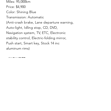
Miles: 95,000km
Price: $4,900
Color: Shining Blue
Transmission: Automatic
(Anti-crash brake, Lane departure warning,
Auto-light, Idling stop, CD, DVD,
Navigation system, TV, ETC, Electronic
stability control, Electric-folding mirror,
Push start, Smart key, Stock 14 inc
aluminum rims)
- INCLUDED -
☘️ 2 Year JCI ( Inspection fee, Insurance
fee, Weight tax, Road tax, Registration fee )
☘️ 2 Year Warranty!! ( Prioritize New & Re-
build parts, No repair cost limit, Nearly 330
items covered )
✨ We make sure all vehicles are well
maintained before inspection! 🚙✨