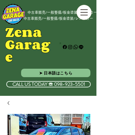
中古車販売/一般整備/板金塗装/レンタカー
中古車販売/一般整備/板金塗装/レンタカー
Zena
Garag
e
➤ 日本語はこちら
CALL US TODAY ☏ 098-923-5501