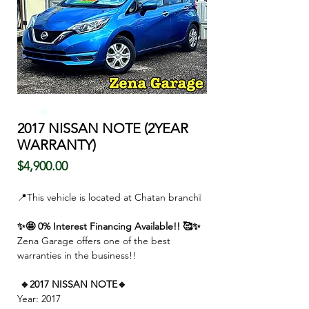
2017 NISSAN NOTE (2YEAR
WARRANTY)
価
$4,900.00
格
📍This vehicle is located at Chatan branch❕
✨🤩 0% Interest Financing Available!! 🥰✨
Zena Garage offers one of the best
warranties in the business!!
🔹2017 NISSAN NOTE🔹
Year: 2017