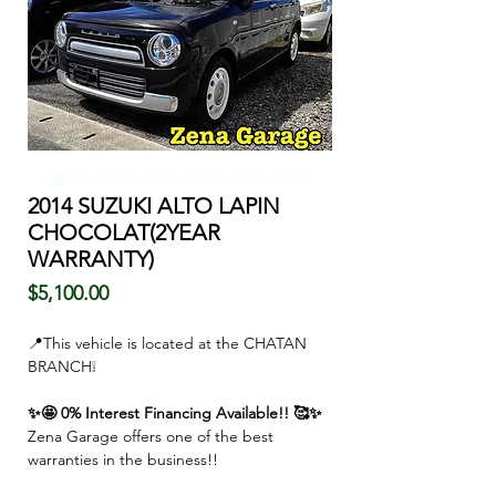
2014 SUZUKI ALTO LAPIN
CHOCOLAT(2YEAR
WARRANTY)
価
$5,100.00
格
📍This vehicle is located at the CHATAN
BRANCH❕
✨🤩 0% Interest Financing Available!! 🥰✨
Zena Garage offers one of the best
warranties in the business!!