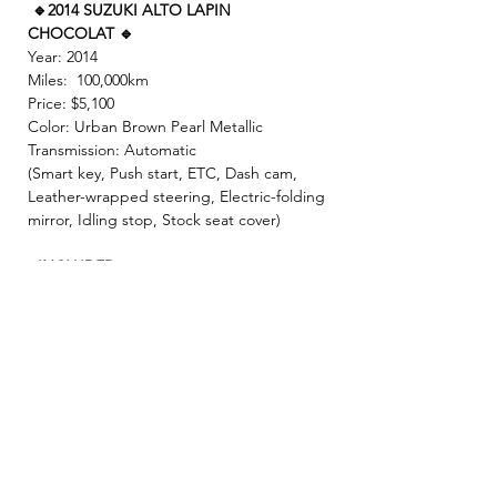
🔹2014 SUZUKI ALTO LAPIN
CHOCOLAT 🔹
Year: 2014
Miles: 100,000km
Price: $5,100
Color: Urban Brown Pearl Metallic
Transmission: Automatic
(Smart key, Push start, ETC, Dash cam,
Leather-wrapped steering, Electric-folding
mirror, Idling stop, Stock seat cover)
- INCLUDED -
☘️ 2 Year JCI ( Inspection fee, Insurance
fee, Weight tax, Road tax, Registration fee )
☘️ 2 Year Warranty!! ( Prioritize New & Re-
build parts, No repair cost limit, Nearly 330
items covered)
✨ We make sure all vehicles are well
maintained before inspection! 🚙✨