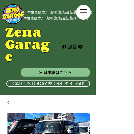
中古車販売/一般整備/板金塗装/レンタカー
中古車販売/一般整備/板金塗装/レンタカー
Zena
Garag
e
➤ 日本語はこちら
CALL US TODAY ☏ 098-923-5501