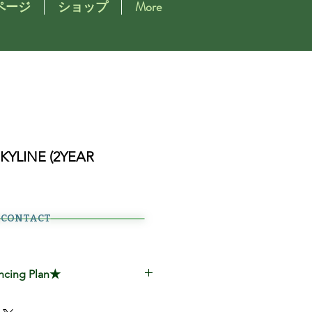
ページ
ショップ
More
SKYLINE (2YEAR
CONTACT
ncing Plan★
00