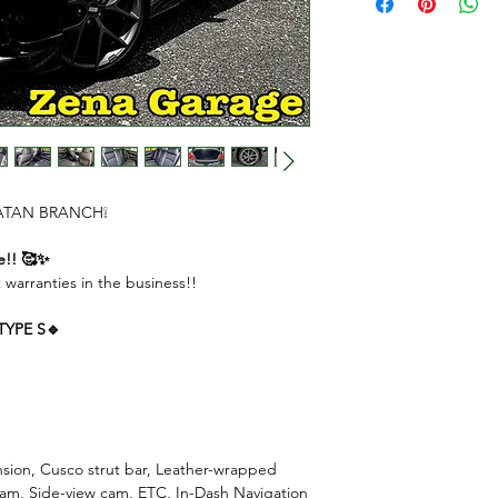
DOWN PAYMENT $
REMAINING AMOU
MONTHLY PAYME
( 1st to 11th month
( Last month ) $490
 CHATAN BRANCH❕
e!! 🥰✨
 warranties in the business!!
 TYPE S🔹
ension, Cusco strut bar, Leather-wrapped
 cam, Side-view cam, ETC, In-Dash Navigation