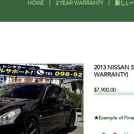
HOME
2 YEAR WARRANTY
新しい
2013 NISSAN 
WARRANTY)
価
$7,900.00
格
★Example of Fina
TOTAL PRICE $7,9