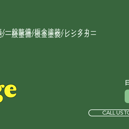
/一般整備/板金塗装/レンタカー
/一般整備/板金塗装/レンタカー
ge
CALL US T