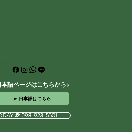
日本語ページはこちらから♪
➤ 日本語はこちら
ODAY ☏ 098-923-5501