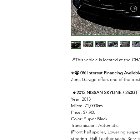
📍This vehicle is located at the
✨🤩 0% Interest Financing Availabl
Zena Garage offers one of the best
🔹2013 NISSAN SKYLINE / 250GT
Year: 2013
Miles: 71,000km
Price: $7,900
Color: Super Black
Transmission: Automatic
(Front half spoiler, Lowering susp
steering, Half-Leather seats, Rear