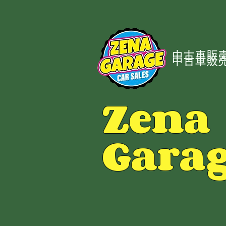
中古車販売
中古車販売
Zena
Gara