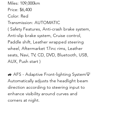
Miles: 109,000km
Price: $6,400
Color: Red
Transmission: AUTOMATIC
( Safety Features, Anti-crash brake system,
Anti-slip brake system, Cruise control,
Paddle shift, Leather wrapped steering
wheel, Aftermarket 17inc rims, Leather
seats, Navi, TV, CD, DVD, Bluetooth, USB,
AUX, Push start )
🚙 AFS - Adaptive Front-lighting System💡
Automatically adjusts the headlight beam
direction according to steering input to
enhance visibility around curves and
corners at night.
【 INCLUDED 】
🍀2 Year JCI ( Inspection fee, Insurance
fee, Weight tax, Road tax, Registration fee )
🍀2 Year Warranty!! ( Prioritize New & Re-