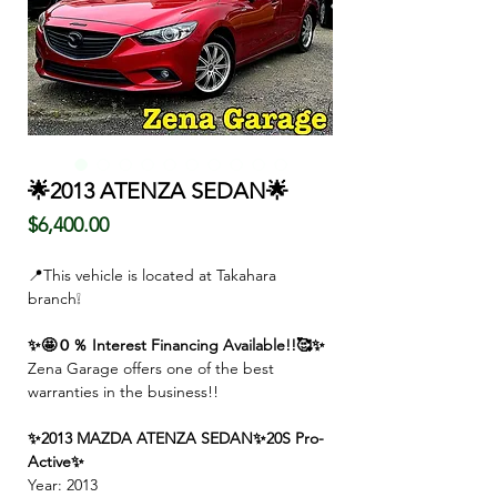
🌟2013 ATENZA SEDAN🌟
価
$6,400.00
格
📍This vehicle is located at Takahara
branch❕
✨🤩０％ Interest Financing Available!!🥰✨
Zena Garage offers one of the best
warranties in the business!!
✨2013 MAZDA ATENZA SEDAN✨20S Pro-
Active✨
Year: 2013