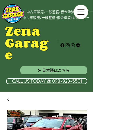
中古車販売/一般整備/板金塗装/レンタカー
中古車販売/一般整備/板金塗装/レンタカー
Zena
Garag
e
➤ 日本語はこちら
CALL US TODAY ☏ 098-923-5501