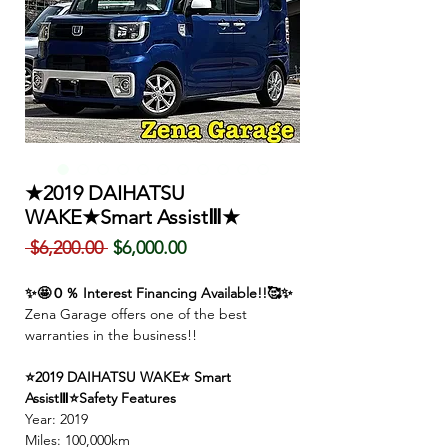
★2019 DAIHATSU
WAKE★Smart AssistⅢ★
Regular
Sale
 $6,200.00 
$6,000.00
Price
Price
✨🤩０％ Interest Financing Available!!🥰✨
Zena Garage offers one of the best
warranties in the business!!
⭐2019 DAIHATSU WAKE⭐ Smart
AssistⅢ⭐Safety Features
Year: 2019
Miles: 100,000km