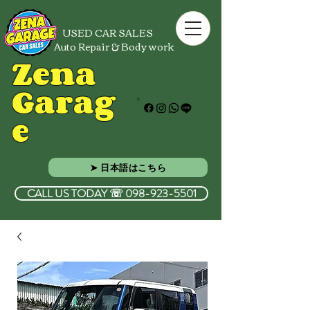
USED CAR SALES
Auto Repair & Body work
Zena
Garag
e
➤ 日本語はこちら
CALL US TODAY ☏ 098-923-5501