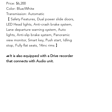
Price: $6,200
Color: Blue/White
Transmission: Automatic
【 Safety Features, Dual power slide doors,
LED Head lights, Anti-crash brake system,
Lane departure warning system, Auto
lights, Anti-slip brake system, Panoramic
view monitor, Smart key, Push start, Idling
stop, Fully flat seats, 14inc rims 】
🚙
It is also equipped with a Drive recorder
that connects with Audio unit.
【 INCLUDED 】
🍀2 Year JCI ( Inspection fee, Insurance
fee, Weight tax, Road tax, Registration fee )
🍀2 Year Warranty!! (No limitation of
mileage, No repair cost limit, Nearly 330
items covered )
🍀4 Free Oil changes!!