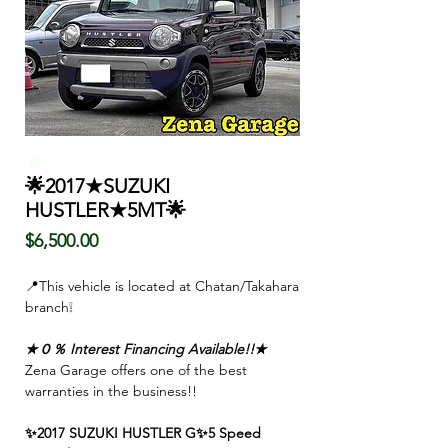
🌟2017★SUZUKI
HUSTLER★5MT🌟
Price
$6,500.00
📍This vehicle is located at Chatan/Takahara
branch❕
★０％ Interest Financing Available!!★
Zena Garage offers one of the best
warranties in the business!!
✨2017 SUZUKI HUSTLER G✨5 Speed