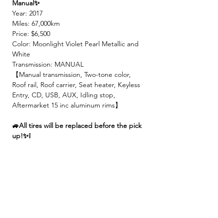
Manual✨
Year: 2017
Miles: 67,000km
Price: $6,500
Color: Moonlight Violet Pearl Metallic and
White
Transmission: MANUAL
【Manual transmission, Two-tone color,
Roof rail, Roof carrier, Seat heater, Keyless
Entry, CD, USB, AUX, Idling stop,
Aftermarket 15 inc aluminum rims】
🚙All tires will be replaced before the pick
up!✨❕
✨We make sure all vehicles are well
maintained before inspection!🚙✨
【 INCLUDED 】
🍀2 Year JCI ( Inspection fee, Insurance
fee, Weight tax, Road tax, Registration fee )
🍀2 Year Warranty!! ( Prioritize New & Re-
build parts, No repair cost limit, Nearly 330