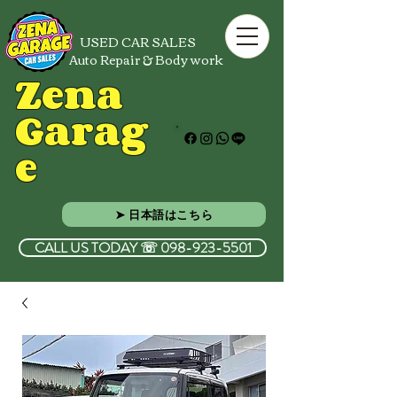
USED CAR SALES
Auto Repair & Body work
Zena
Garag
e
➤ 日本語はこちら
CALL US TODAY ☏ 098-923-5501