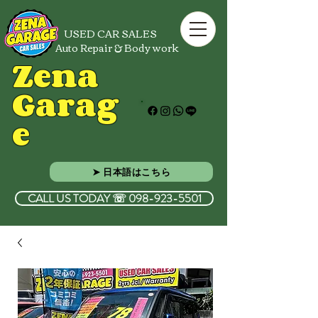
USED CAR SALES
Auto Repair & Body work
Zena
Garag
e
➤ 日本語はこちら
CALL US TODAY ☏ 098-923-5501