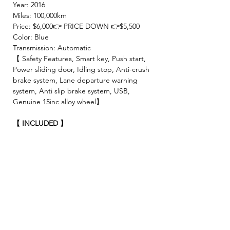
Year: 2016
Miles: 100,000km
Price: $6,000👉 PRICE DOWN 👉$5,500
Color: Blue
Transmission: Automatic
【 Safety Features, Smart key, Push start,
Power sliding door, Idling stop, Anti-crush
brake system, Lane departure warning
system, Anti slip brake system, USB,
Genuine 15inc alloy wheel】
【 INCLUDED 】
🍀2 Year JCI ( Inspection fee, Insurance
fee, Weight tax, Road tax, Registration fee )
🍀2 Year Warranty!! (No limitation of
mileage, No repair cost limit, Nearly 330
items covered )
🍀4 Free Oil changes!!
✨We make sure all vehicles are well
maintained before inspection!🚘✨