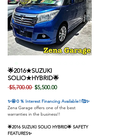
🌟2016★SUZUKI
SOLIO★HYBRID🌟
Regular
Sale
 $5,700.00 
$5,500.00
Price
Price
✨🤩０％ Interest Financing Available!!🥰✨
Zena Garage offers one of the best
warranties in the business!!
🌟2016 SUZUKI SOLIO HYBRID🌟 SAFETY
FEATURES✨