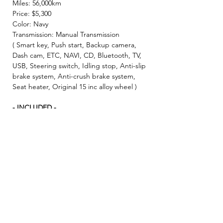
Miles: 56,000km
Price: $5,300
Color: Navy
Transmission: Manual Transmission
( Smart key, Push start, Backup camera,
Dash cam, ETC, NAVI, CD, Bluetooth, TV,
USB, Steering switch, Idling stop, Anti-slip
brake system, Anti-crush brake system,
Seat heater, Original 15 inc alloy wheel )
- INCLUDED -
☘️ 2 Year JCI ( Inspection fee, Insurance
fee, Weight tax, Road tax, Registration fee )
☘️ 2 Year Warranty!! ( Prioritize New & Re-
build parts, No repair cost limit, Nearly 330
items covered )
✨ We make sure all vehicles are well
maintained before inspection! 🚙✨
★Example of financial plan★