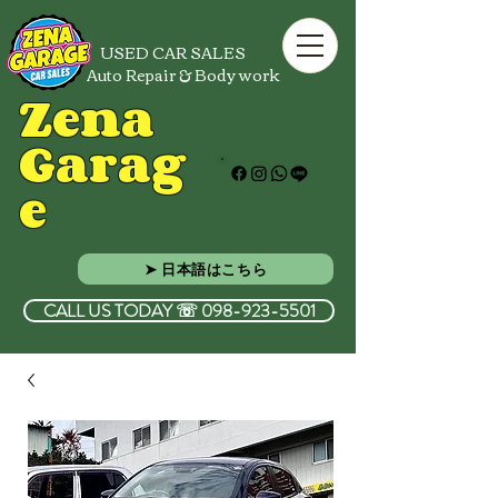
USED CAR SALES
Auto Repair & Body work
Zena
Garag
e
➤ 日本語はこちら
CALL US TODAY ☏ 098-923-5501