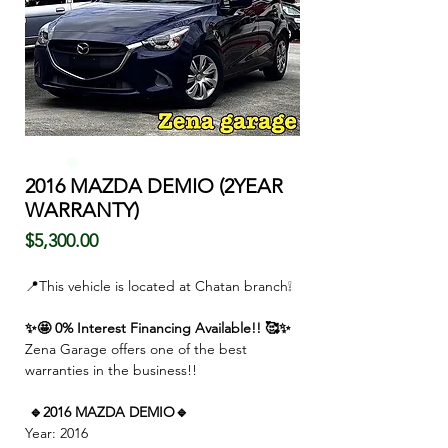
2016 MAZDA DEMIO (2YEAR
WARRANTY)
Price
$5,300.00
📍This vehicle is located at Chatan branch❕
✨🤩 0% Interest Financing Available!! 🥰✨
Zena Garage offers one of the best
warranties in the business!!
🔹2016 MAZDA DEMIO🔹
Year: 2016