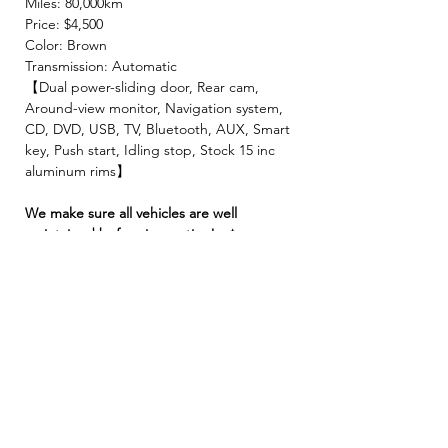
Miles: 80,000km
Price: $4,500
Color: Brown
Transmission: Automatic
【Dual power-sliding door, Rear cam,
Around-view monitor, Navigation system,
CD, DVD, USB, TV, Bluetooth, AUX, Smart
key, Push start, Idling stop, Stock 15 inc
aluminum rims】
We make sure all vehicles are well
maintained before inspection!🚙✨
【 INCLUDED 】
🍀2 Year JCI ( Inspection fee, Insurance
fee, Weight tax, Road tax, Registration fee )
🍀2 Year Warranty!! ( Prioritize New & Re-
build parts, No repair cost limit, Nearly 330
items covered )
🍀4 Free Oil changes!!