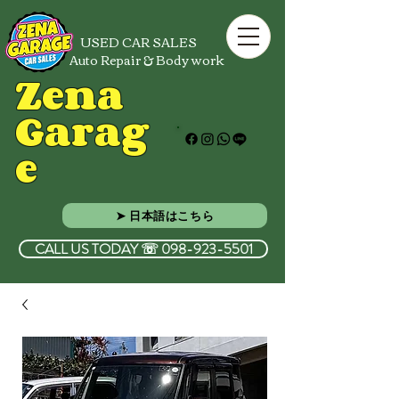
USED CAR SALES
Auto Repair & Body work
Zena
Garag
e
➤ 日本語はこちら
CALL US TODAY ☏ 098-923-5501