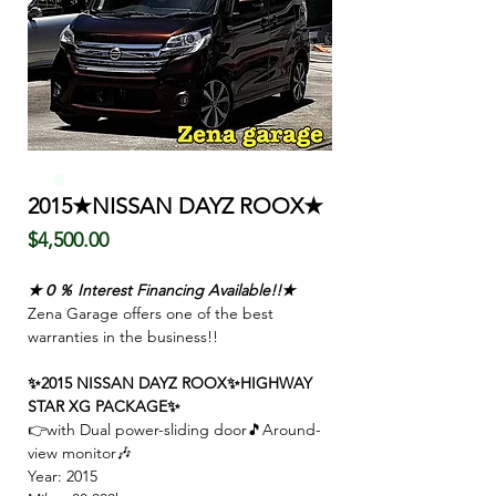
2015★NISSAN DAYZ ROOX★
Price
$4,500.00
★０％ Interest Financing Available!!★
Zena Garage offers one of the best
warranties in the business!!
✨2015 NISSAN DAYZ ROOX✨HIGHWAY
STAR XG PACKAGE✨
👉with
Dual power-sliding door🎵Around-
view monitor🎶
Year: 2015