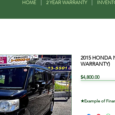
HOME
2 YEAR WARRANTY
INVENT
2015 HONDA 
WARRANTY)
Price
$4,800.00
★Example of Fina
TOTAL PRICE $4,8