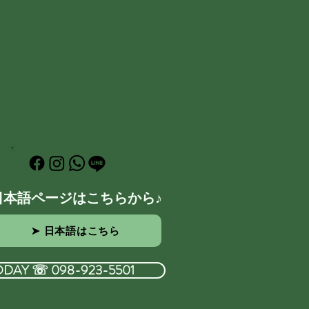
日本語ページはこちらから♪
➤ 日本語はこちら
ODAY ☏ 098-923-5501