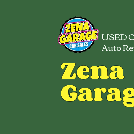
USED C
Auto Re
Zena
Gara