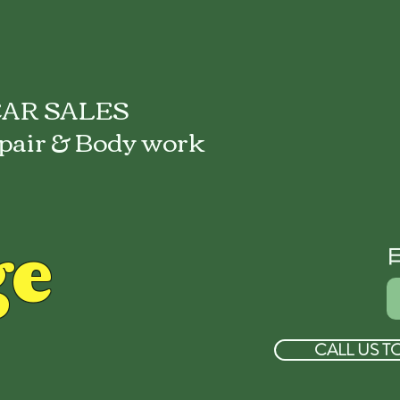
AR SALES
pair & Body work
ge
CALL US T