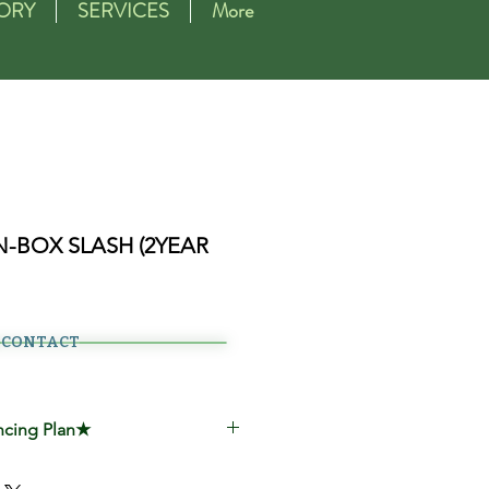
ORY
SERVICES
More
N-BOX SLASH (2YEAR
CONTACT
ncing Plan★
00