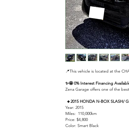
📍This vehicle is located at the
✨🤩 0% Interest Financing Availabl
Zena Garage offers one of the best
🔹2015 HONDA N-BOX SLASH/ G
Year: 2015
Miles: 110,000km
Price: $4,800
Color: Smart Black