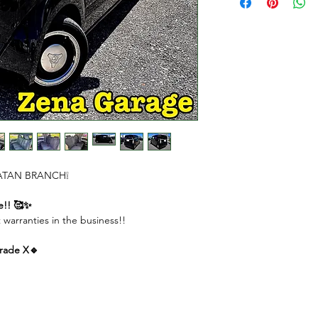
DOWN PAYMENT $
REMAINING AMOU
MONTHLY PAYME
( 1st to 11th month
( Last month ) $290
 CHATAN BRANCH❕
e!! 🥰✨
 warranties in the business!!
rade X🔹