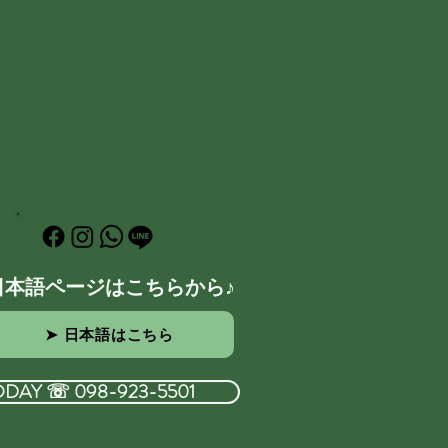
日本語ページはこちらから♪
➤ 日本語はこちら
ODAY ☏ 098-923-5501