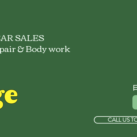
AR SALES
pair & Body work
ge
CALL US T