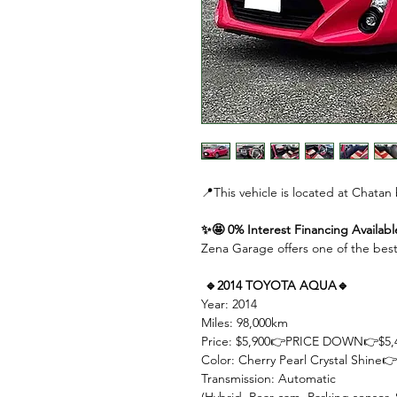
📍This vehicle is located at Chatan
✨🤩 0% Interest Financing Availabl
Zena Garage offers one of the best
🔹2014 TOYOTA AQUA🔹
Year: 2014
Miles: 98,000km
Price: $5,900👉PRICE DOWN👉$5,
Color: Cherry Pearl Crystal Shine👉
Transmission: Automatic