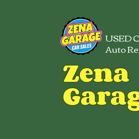
USED C
Auto Re
Zena
Gara