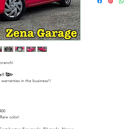
DOWN PAYMENT $
REMAINING AMOU
MONTHLY PAYME
( 1st to 11th month
( Last month ) $440
 branch❕
e!! 🥰✨
 warranties in the business!!
400
Rare color❕