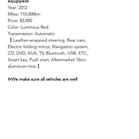
equipped❕
Year: 2012
Miles: 110,000km
Price: $3,800
Color: Luminous Red
Transmission: Automatic
【 Leather-wrapped steering, Rear cam,
Electric folding mirror, Navigation system,
CD, DVD, AUX, TV, Bluetooth, USB, ETC,
Smart key, Push start, Aftermarket 16inc
aluminum rims 】
✨We make sure all vehicles are well
maintained before inspection!🚙✨
【 INCLUDED 】
🍀2 Year JCI ( Inspection fee, Insurance
fee, Weight tax, Road tax, Registration fee )
🍀2 Year Warranty!! ( Prioritize New & Re-
build parts, No repair cost limit, Nearly 330
items covered )
🍀4 Free Oil changes!!