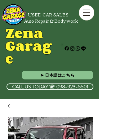
USED CAR SALES
Auto Repair & Body work
Zena
Garag
e
➤ 日本語はこちら
CALL US TODAY ☏ 098-923-5501