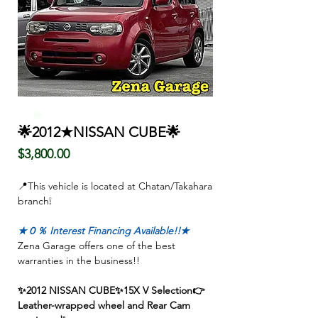
🌟2012★NISSAN CUBE🌟
Price
$3,800.00
📍This vehicle is located at Chatan/Takahara
branch❕
★０％ Interest Financing Available!!★
Zena Garage offers one of the best
warranties in the business!!
✨2012 NISSAN CUBE✨15X V Selection👉
Leather-wrapped wheel and Rear Cam