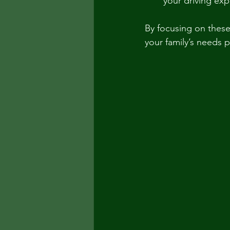
your driving exp
By focusing on these
your family’s needs p