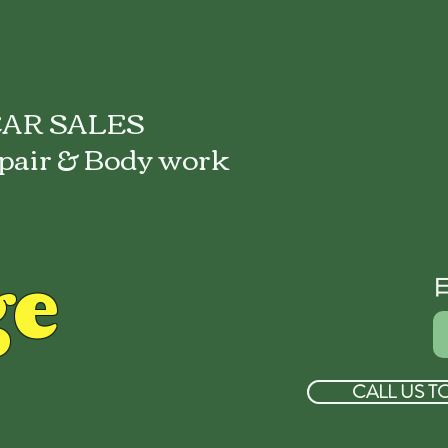
AR SALES
pair & Body work
ge
CALL US T