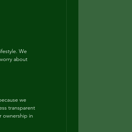
ifestyle. We 
worry about 
because we 
ss transparent 
r ownership in 