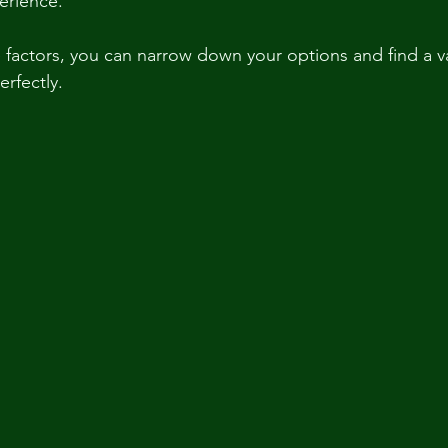
erience.
 factors, you can narrow down your options and find a va
erfectly.