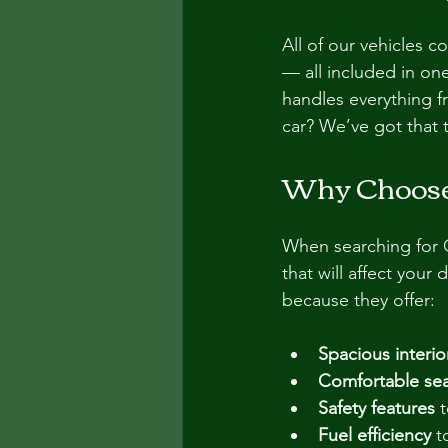
All of our vehicles c
— all included in on
handles everything f
car? We’ve got that 
Why Choose 
When searching for Ok
that will affect your
because they offer:
Spacious interio
Comfortable sea
Safety features
 
Fuel efficiency
 t