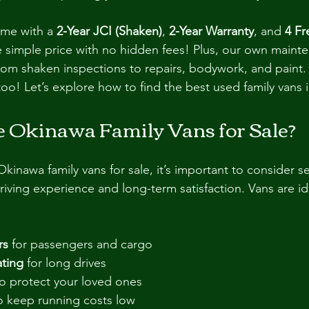
ome with a 
2-Year JCI (Shaken)
, 
2-Year Warranty
, and 
4 Fr
e simple price with no hidden fees! Plus, our own maint
rom shaken inspections to repairs, bodywork, and paint.
too! Let’s explore how to find the best used family vans
Okinawa Family Vans for Sale?
inawa family vans for sale, it’s important to consider se
 driving experience and long-term satisfaction. Vans are ide
rs
 for passengers and cargo
ting
 for long drives
to protect your loved ones
o keep running costs low