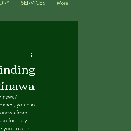
ORY
SERVICES
More
Finding
kinawa
kinawa? 
idance, you can 
kinawa from 
an for daily 
ve you covered.