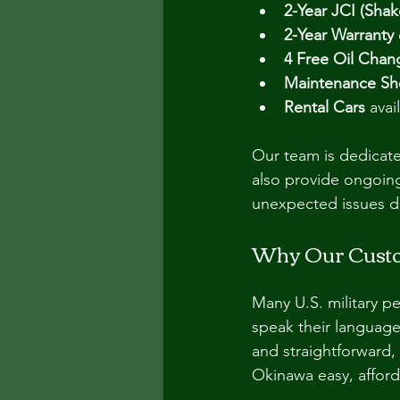
2-Year JCI (Shak
2-Year Warranty
4 Free Oil Chan
Maintenance S
Rental Cars
 ava
Our team is dedicate
also provide ongoing
unexpected issues d
Why Our Custo
Many U.S. military 
speak their languag
and straightforward,
Okinawa easy, afford