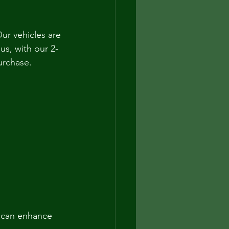
ur vehicles are 
us, with our 2-
urchase.
 can enhance 