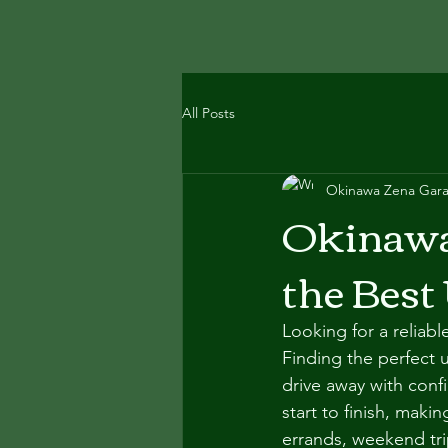
All Posts
Okinawa Zena Gar
Okinawa 
the Best
Looking for a reliab
Finding the perfect 
drive away with con
start to finish, maki
errands, weekend tri