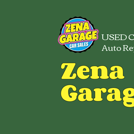
USED C
Auto Re
Zena
Gara