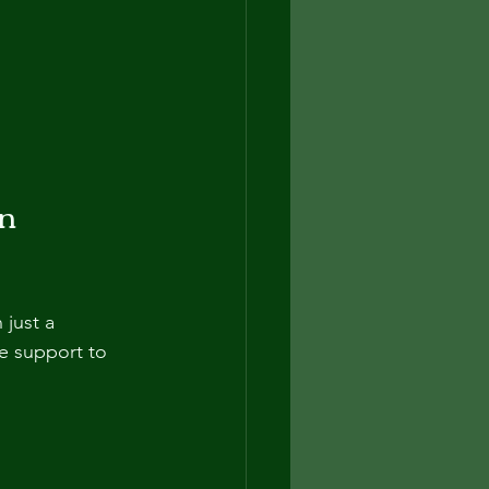
n 
just a 
ve support to 