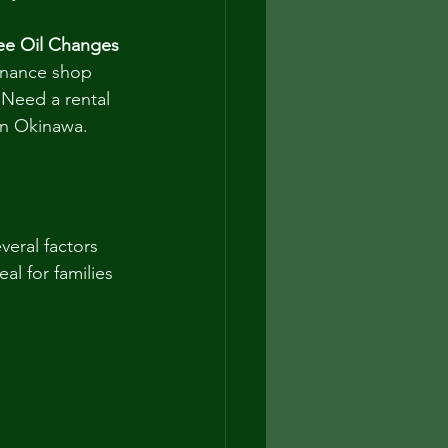
ee Oil Changes
enance shop 
 Need a rental 
 in Okinawa.
veral factors 
al for families 