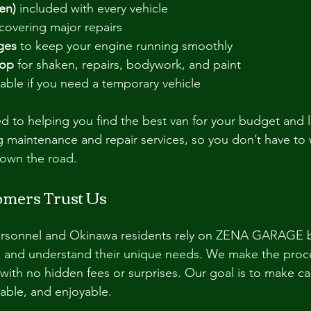
en)
 included with every vehicle
 covering major repairs
ges
 to keep your engine running smoothly
hop
 for shaken, repairs, bodywork, and paint
ilable if you need a temporary vehicle
d to helping you find the best van for your budget and l
 maintenance and repair services, so you don’t have to 
own the road.
mers Trust Us
personnel and Okinawa residents rely on ZENA GARAGE 
e and understand their unique needs. We make the proce
 with no hidden fees or surprises. Our goal is to make ca
able, and enjoyable.