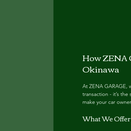
How ZENA G
Okinawa
At ZENA GARAGE, we 
transaction - it’s th
make your car owner
What We Offer