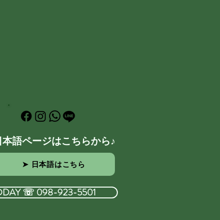
日本語ページはこちらから♪
➤ 日本語はこちら
ODAY ☏ 098-923-5501