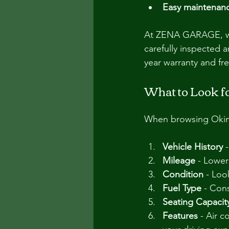
Easy maintenan
At ZENA GARAGE, we s
carefully inspected 
year warranty and fr
What to Look f
When browsing Okinaw
Vehicle History
 
Mileage
 - Lower
Condition
 - Loo
Fuel Type
 - Con
Seating Capacit
Features
 - Air 