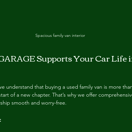
Spacious family van interior
ARAGE Supports Your Car Life i
understand that buying a used family van is more than 
e start of a new chapter. That’s why we offer comprehensi
ship smooth and worry-free.
: