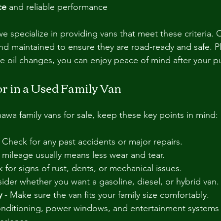
ce
 and reliable performance
pecialize in providing vans that meet these criteria. O
and maintained to ensure they are road-ready and safe. Pl
ee oil changes, you can enjoy peace of mind after your p
or in a Used Family Van
a family vans for sale, keep these key points in mind:
- Check for any past accidents or major repairs.
 mileage usually means less wear and tear.
k for signs of rust, dents, or mechanical issues.
sider whether you want a gasoline, diesel, or hybrid van.
y
 - Make sure the van fits your family size comfortably.
conditioning, power windows, and entertainment systems