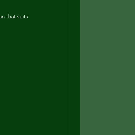
n that suits 