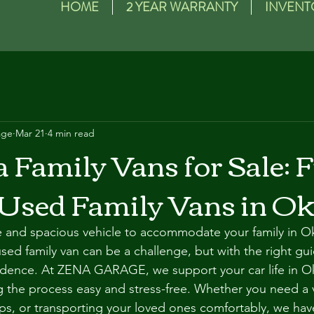
HOME
2 YEAR WARRANTY
INVENT
age
Mar 21
4 min read
Family Vans for Sale: 
 Used Family Vans in O
le and spacious vehicle to accommodate your family in O
used family van can be a challenge, but with the right gu
fidence. At ZENA GARAGE, we support your car life in O
ng the process easy and stress-free. Whether you need a v
ps, or transporting your loved ones comfortably, we ha